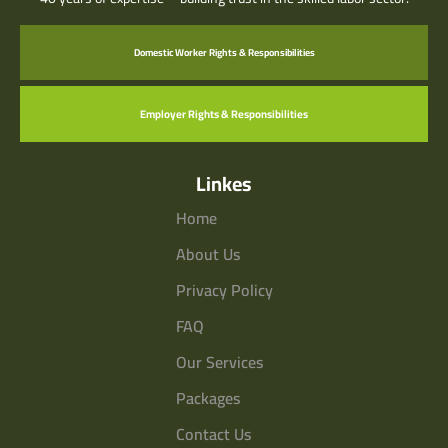
Domestic Worker Rights & Responsibilities
Employer Rights & Responsibilities
Linkes
Home
About Us
Privacy Policy
FAQ
Our Services
Packages
Contact Us