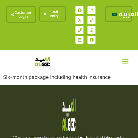
العربي
Staff
Customer
entry
Login
Our Ser
Our Offe
Contact Us
Six-month package including health insurance
40 years of expertise—building trust in the skilled labor sector.