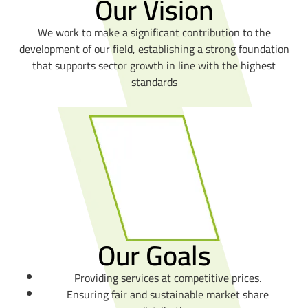
Our Vision
We work to make a significant contribution to the
development of our field, establishing a strong foundation
that supports sector growth in line with the highest
standards
Our Goals
Providing services at competitive prices.
Ensuring fair and sustainable market share