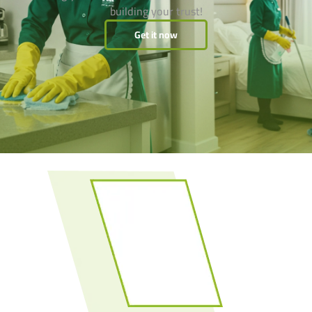
building your trust!
Get it now