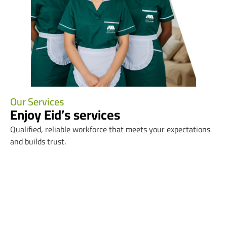
Our Services
Enjoy Eid’s services
Qualified, reliable workforce that meets your expectations
and builds trust.
Mediation Contracts
Resident Services
Service Transfer