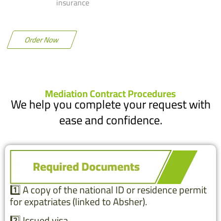
insurance
Order Now
Mediation Contract Procedures
We help you complete your request with
ease and confidence.
1️⃣ A copy of the national ID or residence permit
for expatriates (linked to Absher).
2️⃣ Issued visa.