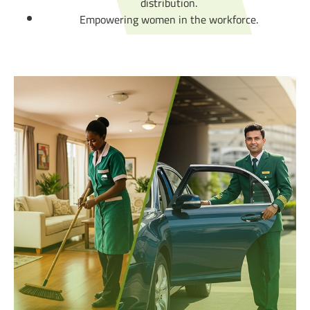
distribution.
Empowering women in the workforce.