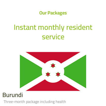
Our Packages
Instant monthly resident
service
Burundi
Three-month package including health