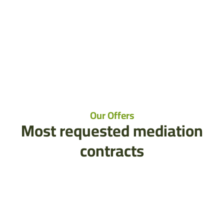
Our Offers
Most requested mediation
contracts