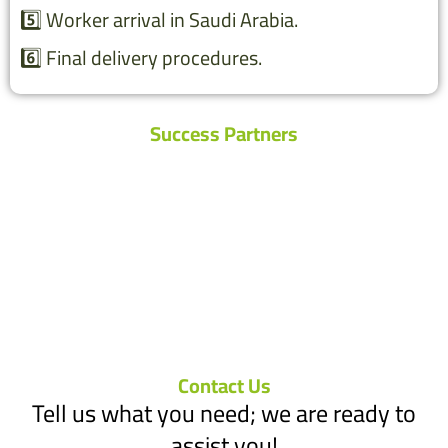
5️⃣ Worker arrival in Saudi Arabia.
6️⃣ Final delivery procedures.
Success Partners
Contact Us
Tell us what you need; we are ready to
assist you!