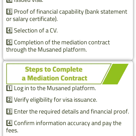
3️⃣ Proof of financial capability (bank statement
or salary certificate).
4️⃣ Selection of a CV.
5️⃣ Completion of the mediation contract
through the Musaned platform.
1️⃣ Log in to the Musaned platform.
2️⃣ Verify eligibility for visa issuance.
3️⃣ Enter the required details and financial proof.
4️⃣ Confirm information accuracy and pay the
fees.