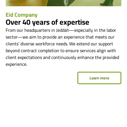
Eid Company
Over 40 years of expertise
From our headquarters in Jeddah—especially in the labor
sector—we aim to provide an experience that meets our
clients’ diverse workforce needs. We extend our support
beyond contract completion to ensure services align with
client expectations and continuously enhance the provided
experience.
Learn more