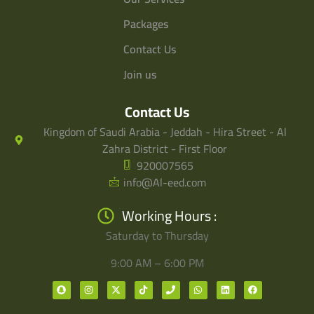
Packages
Contact Us
Join us
Contact Us
Kingdom of Saudi Arabia - Jeddah - Hira Street - Al
Zahra District - First Floor
920007565
info@Al-eed.com
Working Hours :
Saturday to Thursday
9:00 AM – 6:00 PM