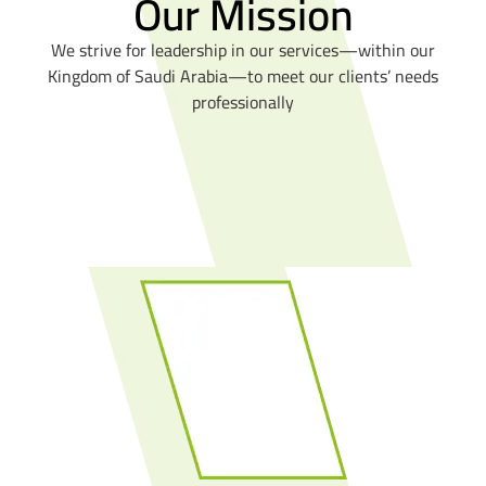
Our Mission
We strive for leadership in our services—within our
Kingdom of Saudi Arabia—to meet our clients’ needs
professionally