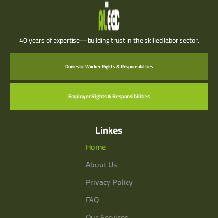
40 years of expertise—building trust in the skilled labor sector.
Domestic Worker Rights & Responsibilities
Employer Rights & Responsibilities
Linkes
Home
About Us
Privacy Policy
FAQ
Our Services